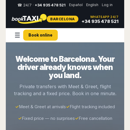
Español
English
Log in
☎ 24/7 ·
+34 935 478 521
WHATSAPP 24/7
BARCELONA
Select
+34 935 478 521
your
destination,
☰
Book online
you
will
be
redirected
Welcome to Barcelona. Your
to
the
driver already knows when
local
website
you land.
Spain
Italy
Rest
Middle
Usa
Private transfers with Meet & Greet, flight
of
East
&
tracking and a fixed price. Book in one minute.
Barcelona
Milan
Europe
Canada
Dubai
Girona
Turin
Brussels
New
✓
Meet & Greet at arrivals
✓
Flight tracking included
Abu
Reus
Genoa
York
Luxembourg
Dhabi
Madrid
Trieste
✓
Fixed price — no surprises
✓
Free cancellation
Los
Geneva
Amman
Zaragoza
Venice
Angeles
Zurich
Madaba
Bilbao
Venice