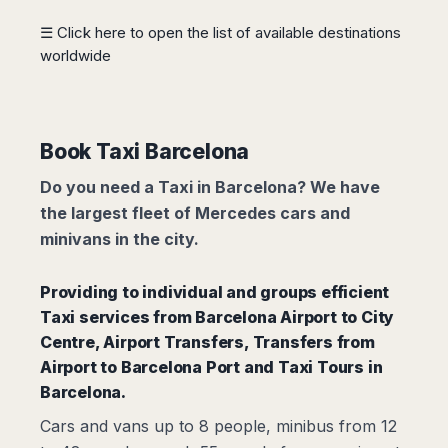
Madurai
Chile
☰ Click here to open the list of available destinations
Mangalore
worldwide
Santiago
Mumbai
Valparaiso
Mysore
Delhi
Perú
Pune
Lima
Book Taxi Barcelona
Surat
Cusco
Trivandrum
Do you need a Taxi in Barcelona? We have
Udapuir
the largest fleet of Mercedes cars and
Vadodara
minivans in the city.
Varanasi
Providing to individual and groups efficient
Taxi services from
Barcelona Airport to City
Centre,
Airport Transfers
,
Transfers from
Airport to Barcelona Port
and Taxi Tours in
Barcelona.
Cars and vans up to 8 people, minibus from 12