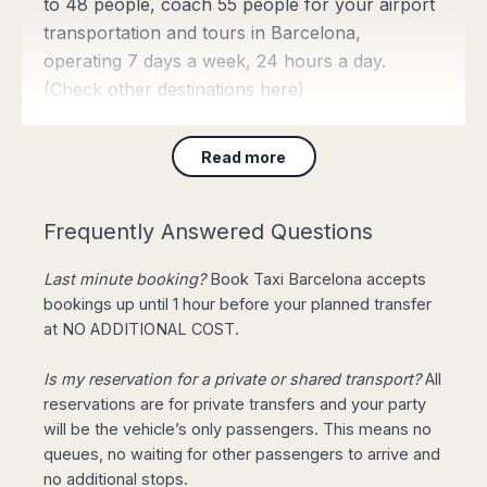
to 48 people, coach 55 people for your airport
transportation and tours in Barcelona,
operating 7 days a week, 24 hours a day.
(Check
other destinations here
)
Read more
Barcelona Taxi Fares
from 43€
Frequently Answered Questions
Join our
Limited Offer
: Private
Last minute booking?
Book Taxi Barcelona accepts
Transfer from Barcelona Airport to
bookings up until 1 hour before your planned transfer
City Centre for 4 pax, 3 luggage, with Meet & Greet
at NO ADDITIONAL COST.
service starting from only 43€. Upgrade to Mercedes
E Class for return reservations for FREE!
(Book
Is my reservation for a private or shared transport?
All
Online)
reservations are for private transfers and your party
will be the vehicle’s only passengers. This means no
queues, no waiting for other passengers to arrive and
Need a City Taxi right
no additional stops.