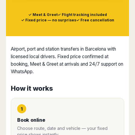
Dublin
Wrocław
Island
Sarajevo
Toluca
Galway
Cebu
Portugal
Mostar
San
✓ Meet & Greet
✓ Flight tracking included
Limerick
Lapu-
José
✓ Fixed price — no surprises
✓ Free cancellation
Lisbon
Tuzla
Lapu
France
del
Porto
Maribor
Cordova
Cabo
Paris
Faro
Novo
Mandaue
Guadalajara
Bordeaux
Mesto
Madeira
Seoul
Cancún
Airport, port and station transfers in Barcelona with
Lille
Sofia
Hong
Morocco
Mérida
Lyon
licensed local drivers. Fixed price confirmed at
Burgas
Kong
Marrakech
Argentina
Marseille
Varna
booking, Meet & Greet at arrivals and 24/7 support on
Singapore
Casablanca
Montpellier
WhatsApp.
Bali
Australia
Buenos
Fez
Nantes
Kuala
Aires
Sydney
Rabat
Nice
Lumpur
Córdoba
How it works
Melbourne
Agadir
Tolouse
Penang
Bariloche
Adelaide
Essaouira
/
Mendoza
Germany
Perth
George
China
Rosario
1
Town
Berlin
Brisbane
Puerto
Beijing
Kuching
Stuttgart
Gold
Book online
Iguazú
Chengdu
Coast
Kota
Dortmund
Choose route, date and vehicle — your fixed
Brasil
Kinabalu
Guangzhou
Canberra
Bonn
price shows instantly.