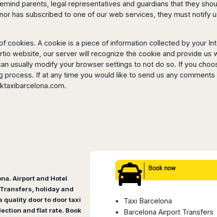
emind parents, legal representatives and guardians that they should
minor has subscribed to one of our web services, they must notif
 cookies. A cookie is a piece of information collected by your I
rtio website, our server will recognize the cookie and provide us w
can usually modify your browser settings to not do so. If you choo
ng process. If at any time you would like to send us any comment
ktaxibarcelona.com
.
ona. Airport and Hotel
Transfers, holiday and
 quality door to door taxi
Taxi Barcelona
lection and flat rate. Book
Barcelona Airport Transfers