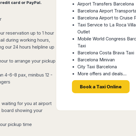
redit card or PayPal.
Airport Transfers Barcelona
Barcelona Airport Transporta
Barcelona Airport to Cruise 
r
Taxi Service to La Roca Vill
Outlet
ur reservation up to 1 hour
Mobile World Congress Bar
il during working hours,
Taxi
ing our 24 hours helpline up
Barcelona Costa Brava Taxi
Barcelona Minivan
hour to arrange your pickup
City Taxi Barcelona
More offers and deals...
n 4-6-8 pax, minibus 12 -
ngers
Book a Taxi Online
waiting for you at airport
 a board showing your
your pickup time