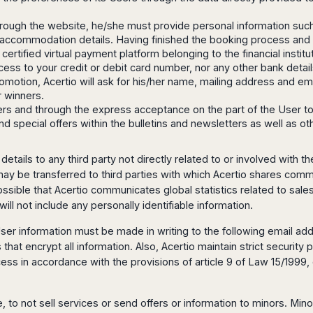
hrough the website, he/she must provide personal information su
ion/accommodation details. Having finished the booking process an
S certified virtual payment platform belonging to the financial inst
ccess to your credit or debit card number, nor any other bank detail
omotion, Acertio will ask for his/her name, mailing address and em
r winners.
tters and through the express acceptance on the part of the User 
 and special offers within the bulletins and newsletters as well as 
etails to any third party not directly related to or involved with
 may be transferred to third parties with which Acertio shares comm
 possible that Acertio communicates global statistics related to sal
ill not include any personally identifiable information.
ser information must be made in writing to the following email ad
at encrypt all information. Also, Acertio maintain strict securit
cess in accordance with the provisions of article 9 of Law 15/1999
, to not sell services or send offers or information to minors. Min