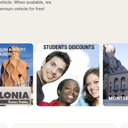
hicle. When available, we
emium vehicle for free!