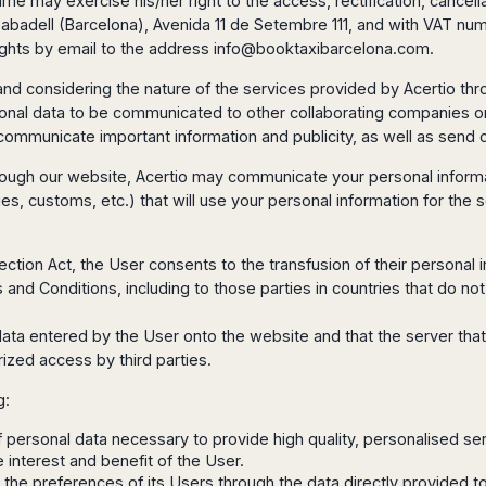
ime may exercise his/her right to the access, rectification, cancell
in Sabadell (Barcelona), Avenida 11 de Setembre 111, and with VAT n
ghts by email to the address
info@booktaxibarcelona.com
.
 and considering the nature of the services provided by Acertio thr
rsonal data to be communicated to other collaborating companies or 
 communicate important information and publicity, as well as send 
hrough our website, Acertio may communicate your personal informat
ties, customs, etc.) that will use your personal information for the s
otection Act, the User consents to the transfusion of their persona
and Conditions, including to those parties in countries that do not 
data entered by the User onto the website and that the server that
zed access by third parties.
g:
 of personal data necessary to provide high quality, personalised se
 interest and benefit of the User.
t the preferences of its Users through the data directly provided to