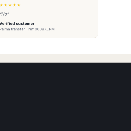
★★★★★
“No”
Verified customer
Palma transfer · ref 00087…PMI
Book Taxi Group
Support - usually replies in minutes
Book Taxi Group