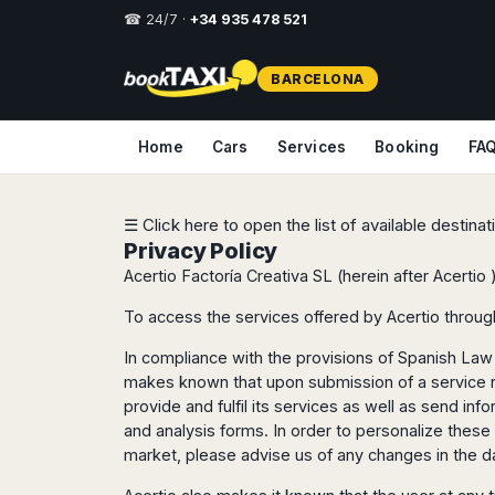
☎ 24/7 ·
+34 935 478 521
Select
BARCELONA
your
destination,
you
Home
Cars
Services
Booking
FA
will
be
redirected
to
☰ Click here to open the list of available destina
the
Privacy Policy
local
Acertio Factoría Creativa SL (herein after Acertio 
website
To access the services offered by Acertio throug
Spain
Italy
Rest
Middle
Usa
of
East
&
In compliance with the provisions of Spanish Law 
Barcelona
Milan
Europe
Canada
makes known that upon submission of a service req
Dubai
Girona
Turin
Brussels
New
provide and fulfil its services as well as send i
Abu
Reus
Genoa
York
and analysis forms. In order to personalize these
Luxembourg
Dhabi
Madrid
Trieste
Los
market, please advise us of any changes in the d
Geneva
Amman
Zaragoza
Venice
Angeles
Zurich
Madaba
Bilbao
Venice