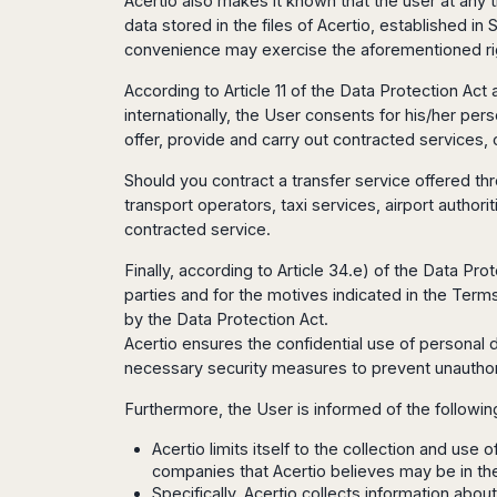
Acertio also makes it known that the user at any t
San
Amsterdam
Kuwait
(Gondola
San
data stored in the files of Acertio, established 
Francisco
Tours)
Eindhoven
Doha
Sebastian
convenience may exercise the aforementioned ri
Las
Verona
Rotterdam
Jeddah
Vigo
Vegas
According to Article 11 of the Data Protection Act
Bologna
The
Medina
Santiago
Anchorage
internationally, the User consents for his/her pe
Hague
de
Rimini
Riyadh
Atlanta
offer, provide and carry out contracted services,
Compostela
Utrecht
Florence
Taif
Baltimore
La
Stockholm
Pisa
Abha
Should you contract a transfer service offered t
Boston
Coruña
Gothenburg
Perugia
Muscat
transport operators, taxi services, airport authori
Chicago
Valencia
Malmo
Ancona
contracted service.
Asia
Columbus
Alicante
Lulea
Rome
Dallas
Finally, according to Article 34.e) of the Data Pr
Castellón
Antalya
Kalmar
Pescara
Detroit
parties and for the motives indicated in the Terms 
Mallorca
Bangkok
Kiruna
Naples
Houston
by the Data Protection Act.
Menorca
Puket
Oslo
Olbia
Acertio ensures the confidential use of personal 
Memphis
Ibiza
Krabi
Copenaghen
Alghero
necessary security measures to prevent unauthori
Nashville
Sevilla
Samui
Helsinki
Cagliari
Phoenix
Jerez
Chiang
Furthermore, the User is informed of the followin
Rovaniemi
Bari
Portland
Mai
Almeria
Malta
Brindisi
Acertio limits itself to the collection and use
San
Pattaya
Malaga
Prague
Lecce
companies that Acertio believes may be in the
Diego
Phi
Marbella
Budapest
Specifically, Acertio collects information abou
Lamezia