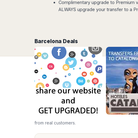
Complimentary upgrade to Premium ve
Madurai
Chile
ALWAYS upgrade your transfer to a Pr
Mangalore
Santiago
Mumbai
Valparaiso
Mysore
Delhi
Perú
Pune
Barcelona Deals
Lima
Surat
Cusco
Trivandrum
Udapuir
Vadodara
Varanasi
from real customers.