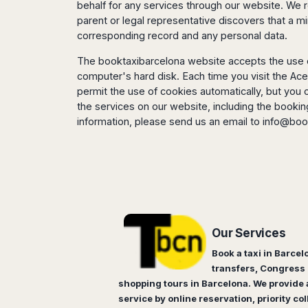
Dublin
Wrocław
Island
behalf for any services through our website. We r
Sarajevo
Toluca
Galway
parent or legal representative discovers that a 
Cebu
Portugal
Mostar
San
Limerick
corresponding record and any personal data.
Lapu-
José
Lisbon
Tuzla
Lapu
France
del
The booktaxibarcelona website accepts the use of
Porto
Maribor
Cordova
Cabo
computer's hard disk. Each time you visit the Ace
Paris
Faro
Novo
Mandaue
Guadalajara
permit the use of cookies automatically, but you 
Bordeaux
Mesto
Madeira
Seoul
Cancún
the services on our website, including the booki
Lille
Sofia
Hong
Morocco
information, please send us an email to
info@boo
Mérida
Lyon
Burgas
Kong
Marrakech
Argentina
Marseille
Varna
Singapore
Casablanca
Montpellier
Bali
Australia
Buenos
Fez
Nantes
Kuala
Aires
Sydney
Rabat
Nice
Lumpur
Córdoba
Melbourne
Agadir
Tolouse
Penang
Bariloche
Adelaide
Essaouira
/
Mendoza
Germany
Our Services
Perth
George
China
Rosario
Town
Book a taxi in Barcel
Berlin
Brisbane
Puerto
Beijing
Kuching
transfers, Congress 
Stuttgart
Gold
Iguazú
shopping tours in Barcelona. We provide a
Chengdu
Coast
Kota
Dortmund
Brasil
Kinabalu
service by online reservation, priority col
Guangzhou
Canberra
Bonn