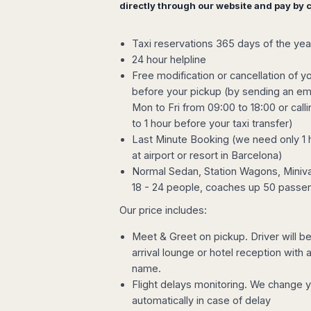
directly through our website and pay by c
Harbin
Townsville
India
Dresden
Rio
Jinan
Darwin
de
Düsseldorf
Ahmedabad
Janeiro
Nanjing
Cairns
Taxi reservations 365 days of the yea
Frankfurt
Aurangabad
Sao
24 hour helpline
Qingdao
Nürnberg
Japan
Bangalore
Paulo
Free modification or cancellation of yo
Shanghai
Hamburg
Belagavi
Tokyo
Porto
before your pickup (by sending an ema
Shenyang
Hannover
Bhopal
Alegre
Kobe
Mon to Fri from 09:00 to 18:00 or call
Shenzhen
Leipzig
Bhubaneswar
Curitiba
Okazaki
to 1 hour before your taxi transfer)
Tianjin
Bremen
Calicut
Fortaleza
Osaka
Last Minute Booking (we need only 1 
Munich
Chennai
Recife
Fukuoka
at airport or resort in Barcelona)
Austria
Coimbatore
Salvador
Sapporo
Normal Sedan, Station Wagons, Miniva
de
Dehradun
18 - 24 people, coaches up 50 passe
Graz
Bahia
Goa
Innsbruck
Our price includes:
Colombia
Guwahati
Linz
Jaipur
Meet & Greet on pickup. Driver will be 
Salzburg
Bogotá
Jamshedpur
arrival lounge or hotel reception with
Schwechat
Cartagena
Jodhpur
name.
Vienna
Medellín
Flight delays monitoring. We change 
Cochin
San
automatically in case of delay
Lucknow
Andrés