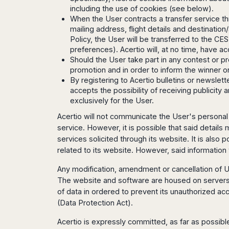
Seattle
Phi
Granada
including the use of cookies (see below).
Terme
Istanbul
Washington
Hanoi
When the User contracts a transfer service t
Tenerife
Reggio
Athens
Honolulu
Cat
mailing address, flight details and destinat
Gran
Calabria
Rhodes
Bi
Indianapolis
Policy, the User will be transferred to the CE
Canaria
Crotone
Kos
preferences). Acertio will, at no time, have a
Hue
Miami
Catania
UK
Tivat
Should the User take part in any contest or pr
Da
Oakland
Palermo
promotion and in order to inform the winner o
Pogdorica
Nang
London
Orlando
By registering to Acertio bulletins or newsle
Trapani
Moscow
Cam
Birmingham
Pittsburgh
accepts the possibility of receiving publicity
Comiso
Minsk
Ranh
Bristol
Tampa
exclusively for the User.
-
Yerevan
Quy
Cardiff
Quebec
Ragusa
Acertio will not communicate the User's personal d
Nhon
Tbilisi
Edinburgh
Toronto
service. However, it is possible that said details
Poland
Da
St
Glasgow
Vancouver
services solicited through its website. It is also
Lat
Petersburg
Gdańsk
Liverpool
Montreal
related to its website. However, said information w
Ho
Split
Katowice
Manchester
Calgary
Chu
Zagreb
Any modification, amendment or cancellation of U
Kraków
Nottingham
Minh
Ottawa
Dubrovnik
The website and software are housed on servers th
Łódź
Southampton
Tagbilaran
Mexico
Pula
of data in ordered to prevent its unauthorized ac
Lublin
Bacolod
Ireland
(Data Protection Act).
Rijeka
Monterrey
Poznań
Davao
Zadar
Cork
Mexico
Warszawa
Acertio is expressly committed, as far as possible
Samal
Ljubijana
City