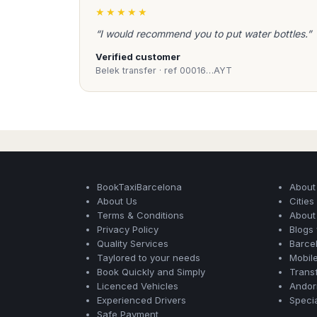
★★★★★
“I would recommend you to put water bottles.”
Verified customer
Belek transfer · ref 00016…AYT
BookTaxiBarcelona
About
About Us
Citie
Terms & Conditions
About
Privacy Policy
Blogs
Quality Services
Barce
Taylored to your needs
Mobil
Book Quickly and Simply
Transf
Licenced Vehicles
Andorr
Experienced Drivers
Speci
Safe Payment