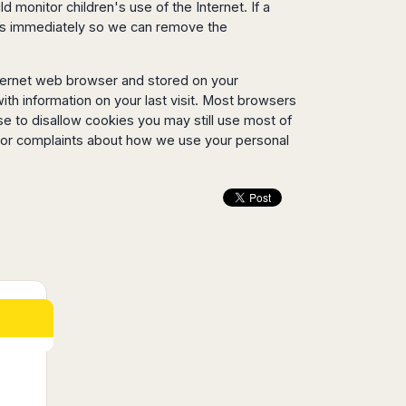
 monitor children's use of the Internet. If a
y us immediately so we can remove the
nternet web browser and stored on your
ith information on your last visit. Most browsers
se to disallow cookies you may still use most of
s or complaints about how we use your personal