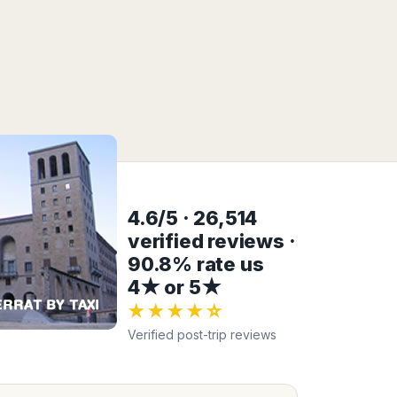
4.6/5 · 26,514
verified reviews ·
90.8% rate us
4★ or 5★
★★★★☆
Verified post-trip reviews