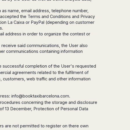
ch as name, email address, telephone number,
d accepted the Terms and Conditions and Privacy
itution La Caixa or PayPal (depending on customer
s.
ail address in order to organize the contest or
to receive said communications, the User also
other communications containing information
 the successful completion of the User's requested
ercial agreements related to the fulfilment of
es, customers, web traffic and other information
dress:
info@booktaxibarcelona.com
.
y procedures concerning the storage and disclosure
, of 13 December, Protection of Personal Data
ors are not permitted to register on there own