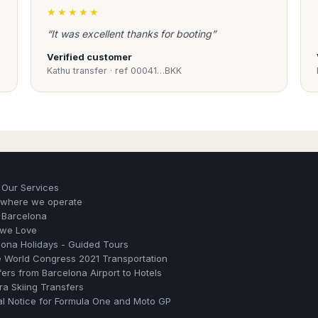
★★★★★
“It was excellent thanks for booting”
Verified customer
Kathu transfer · ref 00041…BKK
 Our Services
s where we operate
 Barcelona
 we Love
lona Holidays - Guided Tours
e World Congress 2021 Transportation
ers from Barcelona Airport to Hotels
a Skiing Transfers
al Notice for Formula One and Moto GP