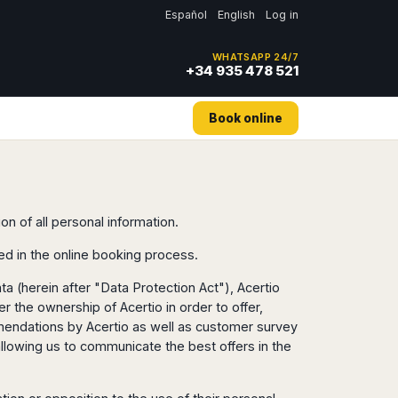
Español
English
Log in
WHATSAPP 24/7
+34 935 478 521
Book online
on of all personal information.
ed in the online booking process.
a (herein after "Data Protection Act"), Acertio
 the ownership of Acertio in order to offer,
ommendations by Acertio as well as customer survey
allowing us to communicate the best offers in the