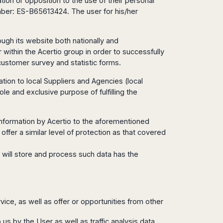
ation or opposition to the use of their personal
umber: ES-B65613424. The user for his/her
ough its website both nationally and
within the Acertio group in order to successfully
customer survey and statistic forms.
ion to local Suppliers and Agencies (local
ole and exclusive purpose of fulfilling the
l information by Acertio to the aforementioned
offer a similar level of protection as that covered
 will store and process such data has the
rvice, as well as offer or opportunities from other
 us by the User as well as traffic analysis data,