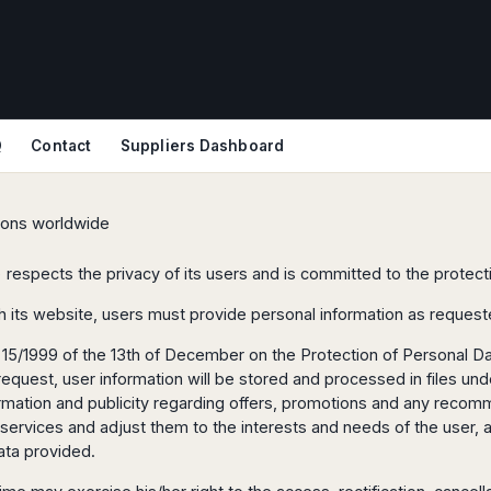
Q
Contact
Suppliers Dashboard
tions worldwide
) respects the privacy of its users and is committed to the protecti
h its website, users must provide personal information as request
15/1999 of the 13th of December on the Protection of Personal Dat
uest, user information will be stored and processed in files under
nformation and publicity regarding offers, promotions and any rec
 services and adjust them to the interests and needs of the user, 
ata provided.