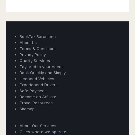
BookTaxiBarcelona
About Us
Terms & Conditions
Privacy Policy
Quality Services
Taylored to your needs
Book Quickly and Simply
Licenced Vehicles
Experienced Drivers
Safe Payment
Become an Affiliate
Travel Resources
Sitemap
Book Taxi Group
About Our Services
Support - usually replies in minutes
Cities where we operate