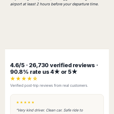
Harbin
Townsville
airport at least 2 hours before your departure time.
India
Dresden
Rio
Jinan
Darwin
de
Düsseldorf
Ahmedabad
Janeiro
Nanjing
Cairns
Frankfurt
Aurangabad
Sao
Qingdao
Nürnberg
Japan
Bangalore
Paulo
Shanghai
Hamburg
Belagavi
Tokyo
Porto
Shenyang
Hannover
Bhopal
Alegre
Kobe
Shenzhen
Leipzig
Bhubaneswar
Curitiba
Okazaki
Tianjin
Bremen
Calicut
Fortaleza
Osaka
Munich
Chennai
Recife
Fukuoka
Austria
Coimbatore
Salvador
Sapporo
4.6/5 · 26,730 verified reviews ·
de
Dehradun
Graz
90.8% rate us 4★ or 5★
Bahia
Goa
Innsbruck
★★★★☆
Colombia
Guwahati
Linz
Verified post-trip reviews from real customers.
Jaipur
Salzburg
Bogotá
Jamshedpur
Schwechat
Cartagena
Jodhpur
Vienna
Medellín
★★★★★
Cochin
San
“Very kind driver. Clean car. Safe ride to
Lucknow
Andrés