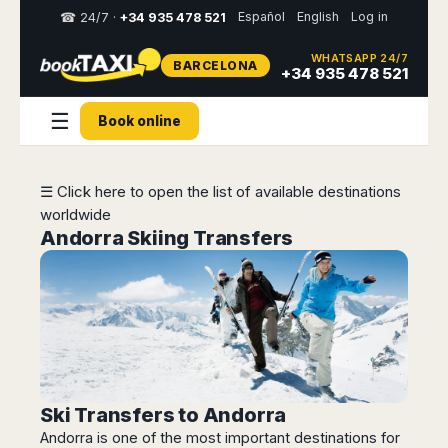
Español
English
Log in
☎ 24/7 ·
+34 935 478 521
WHATSAPP 24/7
BARCELONA
Select
+34 935 478 521
your
destination,
☰
Book online
you
will
be
redirected
☰ Click here to open the list of available destinations
to
worldwide
the
local
Andorra Skiing Transfers
website
Spain
Italy
Rest
Middle
Usa
of
East
&
Barcelona
Milan
Europe
Canada
Dubai
Girona
Turin
Brussels
New
Abu
Reus
Genoa
York
Luxembourg
Dhabi
Madrid
Trieste
Los
Ski Transfers to Andorra
Geneva
Amman
Zaragoza
Venice
Angeles
Andorra is one of the most important destinations for
Zurich
Madaba
Bilbao
Venice