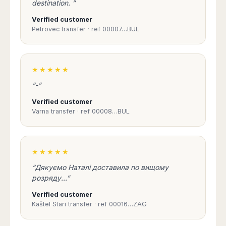
destination. ”
Madurai
Chile
Mangalore
Verified customer
Santiago
Mumbai
Petrovec transfer · ref 00007…BUL
Valparaiso
Mysore
Delhi
Perú
Pune
★★★★★
Lima
Surat
Cusco
“-”
Trivandrum
Verified customer
Udapuir
Varna transfer · ref 00008…BUL
Vadodara
Varanasi
★★★★★
“Дякуємо Наталі доставила по вищому
розряду...”
Verified customer
Kaštel Stari transfer · ref 00016…ZAG