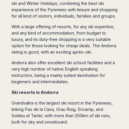
San
ski and Winter Holidays, combining the best ski
Amsterdam
Kuwait
(Gondola
San
Francisco
experience of the Pyrenees with leisure and shopping
Tours)
Eindhoven
Doha
Sebastian
Las
for all kind of visitors, individuals, families and groups.
Verona
Rotterdam
Jeddah
Vigo
Vegas
Bologna
The
Medina
Santiago
With a large offering of resorts, for any ski expertise,
Anchorage
Hague
de
Rimini
Riyadh
and any kind of accommodation, from budget to
Atlanta
Compostela
Utrecht
Florence
Taif
luxury, and its duty-free shopping is a very suitable
Baltimore
La
Stockholm
Pisa
Abha
option for those looking for cheap deals. The Andorra
Boston
Coruña
Gothenburg
skiing is good, with an exciting après-ski.
Perugia
Muscat
Chicago
Valencia
Malmo
Ancona
Asia
Columbus
Andorra also offer excellent ski school facilities and a
Alicante
Lulea
Rome
Dallas
very high number of native English speaking
Castellón
Antalya
Kalmar
Pescara
instructors, being a mainly suited destination for
Detroit
Mallorca
Bangkok
Kiruna
Naples
beginners and intermediates.
Houston
Menorca
Puket
Oslo
Olbia
Memphis
Ibiza
Krabi
Ski resorts in Andorra
Copenaghen
Alghero
Nashville
Sevilla
Samui
Helsinki
Cagliari
Grandvalira is the largest ski resort in the Pyrenees,
Phoenix
Jerez
Chiang
Rovaniemi
Bari
linking Pas de la Casa, Grau Roig, Encamp, and
Portland
Mai
Almeria
Malta
Brindisi
Soldeu el Tarter, with more than 200km of ski runs,
San
Pattaya
Malaga
Prague
Lecce
both for sky and snowboard.
Diego
Phi
Marbella
Budapest
Lamezia