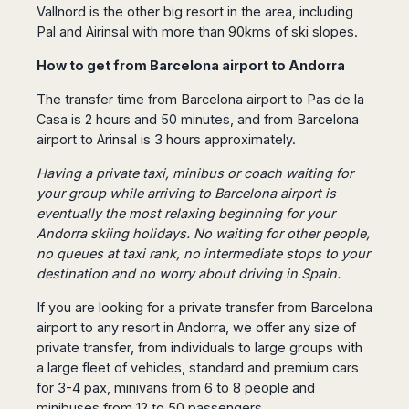
Seattle
Phi
Vallnord is the other big resort in the area, including
Granada
Terme
Istanbul
Washington
Hanoi
Pal and Airinsal with more than 90kms of ski slopes.
Tenerife
Reggio
Athens
Honolulu
Cat
Gran
Calabria
Rhodes
How to get from Barcelona airport to Andorra
Bi
Indianapolis
Canaria
Crotone
Kos
Hue
Miami
The transfer time from Barcelona airport to Pas de la
Catania
UK
Tivat
Da
Oakland
Casa is 2 hours and 50 minutes, and from Barcelona
Palermo
Pogdorica
Nang
London
Orlando
airport to Arinsal is 3 hours approximately.
Trapani
Moscow
Cam
Birmingham
Pittsburgh
Comiso
Minsk
Ranh
Having a private taxi, minibus or coach waiting for
Bristol
Tampa
-
Yerevan
Quy
your group while arriving to Barcelona airport is
Cardiff
Quebec
Ragusa
Nhon
eventually the most relaxing beginning for your
Tbilisi
Edinburgh
Toronto
Poland
Da
Andorra skiing holidays. No waiting for other people,
St
Glasgow
Vancouver
Lat
no queues at taxi rank, no intermediate stops to your
Petersburg
Gdańsk
Liverpool
Montreal
Ho
destination and no worry about driving in Spain.
Split
Katowice
Manchester
Calgary
Chu
Zagreb
Kraków
If you are looking for a
private transfer from Barcelona
Nottingham
Minh
Ottawa
Dubrovnik
Łódź
airport
to any resort in Andorra, we offer any size of
Southampton
Tagbilaran
Mexico
Pula
private transfer, from individuals to large groups with
Lublin
Bacolod
Ireland
Rijeka
Monterrey
a large fleet of vehicles, standard and premium cars
Poznań
Davao
Zadar
for 3-4 pax, minivans from 6 to 8 people and
Cork
Mexico
Warszawa
Samal
Ljubijana
City
minibuses from 12 to 50 passengers.