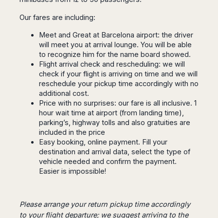
Dublin
Wrocław
Island
Sarajevo
Toluca
Galway
Cebu
Our fares are including:
Portugal
Mostar
San
Limerick
Lapu-
José
Lisbon
Tuzla
Meet and Great at Barcelona airport: the driver
Lapu
France
del
will meet you at arrival lounge. You will be able
Porto
Maribor
Cordova
Cabo
to recognize him for the name board showed.
Paris
Faro
Novo
Mandaue
Guadalajara
Flight arrival check and rescheduling: we will
Bordeaux
Mesto
Madeira
Seoul
check if your flight is arriving on time and we will
Cancún
Lille
Sofia
Hong
reschedule your pickup time accordingly with no
Morocco
Mérida
Lyon
Burgas
Kong
additional cost.
Marrakech
Argentina
Marseille
Varna
Price with no surprises: our fare is all inclusive. 1
Singapore
Casablanca
hour wait time at airport (from landing time),
Montpellier
Bali
Australia
Buenos
parking’s, highway tolls and also gratuities are
Fez
Nantes
Kuala
Aires
included in the price
Sydney
Rabat
Nice
Lumpur
Córdoba
Easy booking, online payment. Fill your
Melbourne
Agadir
Tolouse
Penang
Bariloche
destination and arrival data, select the type of
Adelaide
Essaouira
/
vehicle needed and confirm the payment.
Mendoza
Germany
Perth
George
Easier is impossible!
China
Rosario
Town
Berlin
Brisbane
Puerto
Beijing
Kuching
Stuttgart
Gold
Iguazú
Chengdu
Coast
Kota
Dortmund
Please arrange your return pickup time accordingly
Brasil
Kinabalu
Guangzhou
Canberra
to your flight departure; we suggest arriving to the
Bonn