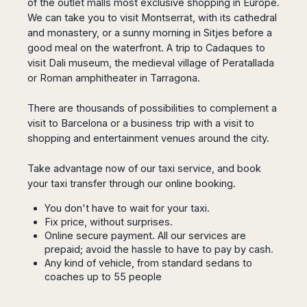
of the outlet malls most exclusive shopping in Europe.
San
Amsterdam
Kuwait
(Gondola
San
We can take you to visit Montserrat, with its cathedral
Francisco
Tours)
Eindhoven
Doha
Sebastian
and monastery, or a sunny morning in Sitjes before a
Las
Verona
Rotterdam
Jeddah
Vigo
good meal on the waterfront. A trip to Cadaques to
Vegas
Bologna
The
Medina
Santiago
visit Dali museum, the medieval village of Peratallada
Anchorage
Hague
de
Rimini
Riyadh
or Roman amphitheater in Tarragona.
Atlanta
Compostela
Utrecht
Florence
Taif
Baltimore
La
Stockholm
There are thousands of possibilities to complement a
Pisa
Abha
Boston
Coruña
Gothenburg
visit to Barcelona or a business trip with a visit to
Perugia
Muscat
Chicago
Valencia
shopping and entertainment venues around the city.
Malmo
Ancona
Asia
Columbus
Alicante
Lulea
Rome
Dallas
Take advantage now of our taxi service, and book
Castellón
Antalya
Kalmar
Pescara
Detroit
your taxi transfer through our
online booking
.
Mallorca
Bangkok
Kiruna
Naples
Houston
Menorca
Puket
Oslo
Olbia
You don't have to wait for your taxi.
Memphis
Ibiza
Krabi
Copenaghen
Fix price, without surprises.
Alghero
Nashville
Sevilla
Samui
Online secure payment. All our services are
Helsinki
Cagliari
Phoenix
prepaid; avoid the hassle to have to pay by cash.
Jerez
Chiang
Rovaniemi
Bari
Portland
Any kind of vehicle, from standard sedans to
Mai
Almeria
Malta
Brindisi
coaches up to 55 people
San
Pattaya
Malaga
Prague
Lecce
Diego
Phi
Marbella
Budapest
Lamezia