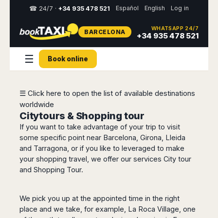
Español
English
Log in
☎ 24/7 ·
+34 935 478 521
WHATSAPP 24/7
BARCELONA
Select
+34 935 478 521
your
destination,
☰
Book online
you
will
be
redirected
☰ Click here to open the list of available destinations
to
worldwide
the
local
Citytours & Shopping tour
website
If you want to take advantage of your trip to visit
some specific point near Barcelona, Girona, Lleida
Spain
Italy
Rest
Middle
Usa
and Tarragona, or if you like to leveraged to make
of
East
&
Barcelona
your shopping travel, we offer our services City tour
Milan
Europe
Canada
Dubai
and Shopping Tour.
Girona
Turin
Brussels
New
Abu
Reus
Genoa
York
Luxembourg
Dhabi
Madrid
Trieste
We pick you up at the appointed time in the right
Los
Geneva
Amman
Zaragoza
Venice
place and we take, for example, La Roca Village, one
Angeles
Zurich
Madaba
Bilbao
Venice